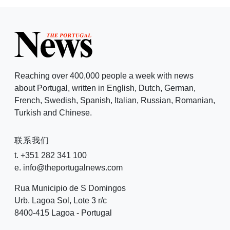
Reaching over 400,000 people a week with news
about Portugal, written in English, Dutch, German,
French, Swedish, Spanish, Italian, Russian, Romanian,
Turkish and Chinese.
联系我们
t. +351 282 341 100
e. info@theportugalnews.com
Rua Municipio de S Domingos
Urb. Lagoa Sol, Lote 3 r/c
8400-415 Lagoa - Portugal