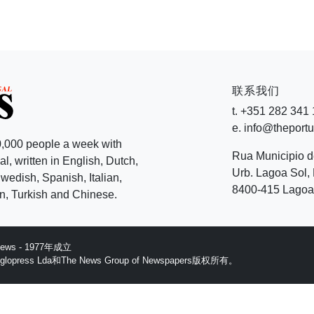
联系我们
t. +351 282 341
e. info@theport
,000 people a week with
Rua Municipio 
l, written in English, Dutch,
Urb. Lagoa Sol, 
edish, Spanish, Italian,
8400-415 Lagoa 
, Turkish and Chinese.
 News - 1977年成立
ess Lda和The News Group of Newspapers版权所有。