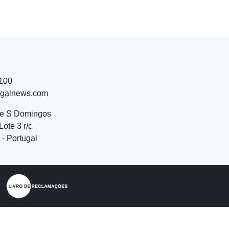
 100
ugalnews.com
de S Domingos
Lote 3 r/c
- Portugal