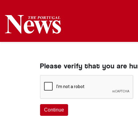
Please verify that you are h
Continue