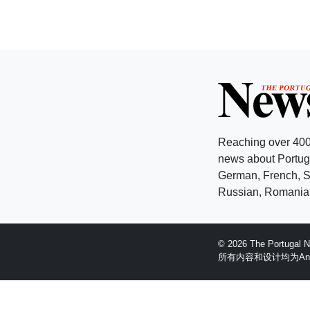
Reaching over 400
news about Portuga
German, French, Sw
Russian, Romanian
© 2026 The Portugal
所有内容和设计均为Anglopr