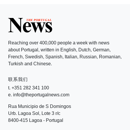
Reaching over 400,000 people a week with news
about Portugal, written in English, Dutch, German,
French, Swedish, Spanish, Italian, Russian, Romanian,
Turkish and Chinese.
联系我们
t. +351 282 341 100
e. info@theportugalnews.com
Rua Municipio de S Domingos
Urb. Lagoa Sol, Lote 3 r/c
8400-415 Lagoa - Portugal