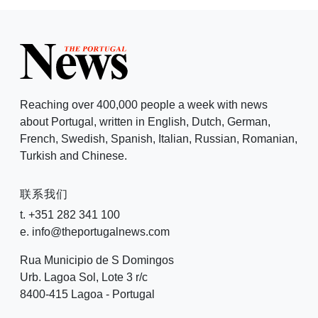
Reaching over 400,000 people a week with news
about Portugal, written in English, Dutch, German,
French, Swedish, Spanish, Italian, Russian, Romanian,
Turkish and Chinese.
联系我们
t. +351 282 341 100
e. info@theportugalnews.com
Rua Municipio de S Domingos
Urb. Lagoa Sol, Lote 3 r/c
8400-415 Lagoa - Portugal