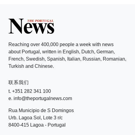
Reaching over 400,000 people a week with news
about Portugal, written in English, Dutch, German,
French, Swedish, Spanish, Italian, Russian, Romanian,
Turkish and Chinese.
联系我们
t. +351 282 341 100
e. info@theportugalnews.com
Rua Municipio de S Domingos
Urb. Lagoa Sol, Lote 3 r/c
8400-415 Lagoa - Portugal