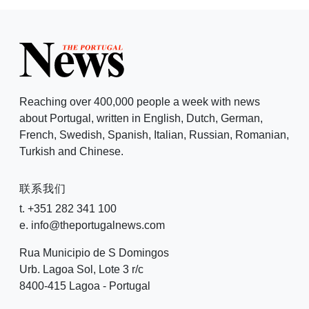
Reaching over 400,000 people a week with news
about Portugal, written in English, Dutch, German,
French, Swedish, Spanish, Italian, Russian, Romanian,
Turkish and Chinese.
联系我们
t. +351 282 341 100
e. info@theportugalnews.com
Rua Municipio de S Domingos
Urb. Lagoa Sol, Lote 3 r/c
8400-415 Lagoa - Portugal