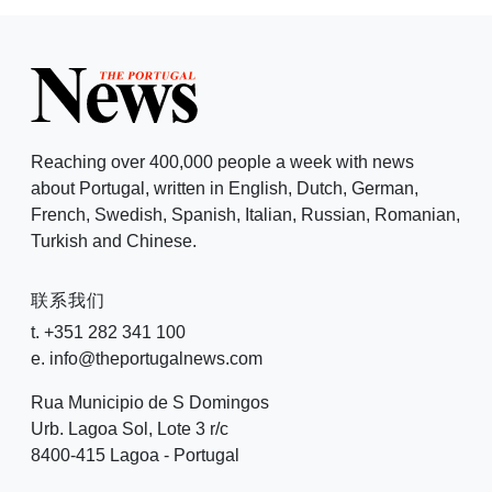
Reaching over 400,000 people a week with news
about Portugal, written in English, Dutch, German,
French, Swedish, Spanish, Italian, Russian, Romanian,
Turkish and Chinese.
联系我们
t. +351 282 341 100
e. info@theportugalnews.com
Rua Municipio de S Domingos
Urb. Lagoa Sol, Lote 3 r/c
8400-415 Lagoa - Portugal