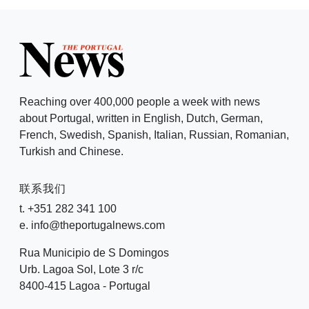
Reaching over 400,000 people a week with news
about Portugal, written in English, Dutch, German,
French, Swedish, Spanish, Italian, Russian, Romanian,
Turkish and Chinese.
联系我们
t. +351 282 341 100
e. info@theportugalnews.com
Rua Municipio de S Domingos
Urb. Lagoa Sol, Lote 3 r/c
8400-415 Lagoa - Portugal