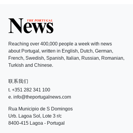
Reaching over 400,000 people a week with news
about Portugal, written in English, Dutch, German,
French, Swedish, Spanish, Italian, Russian, Romanian,
Turkish and Chinese.
联系我们
t. +351 282 341 100
e. info@theportugalnews.com
Rua Municipio de S Domingos
Urb. Lagoa Sol, Lote 3 r/c
8400-415 Lagoa - Portugal