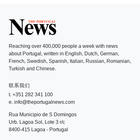
Reaching over 400,000 people a week with news
about Portugal, written in English, Dutch, German,
French, Swedish, Spanish, Italian, Russian, Romanian,
Turkish and Chinese.
联系我们
t. +351 282 341 100
e. info@theportugalnews.com
Rua Municipio de S Domingos
Urb. Lagoa Sol, Lote 3 r/c
8400-415 Lagoa - Portugal