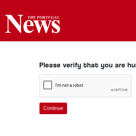
Please verify that you are h
Continue