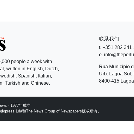
联系我们
t. +351 282 341
e. info@theport
,000 people a week with
Rua Municipio 
l, written in English, Dutch,
Urb. Lagoa Sol, 
edish, Spanish, Italian,
8400-415 Lagoa 
, Turkish and Chinese.
 News - 1977年成立
ess Lda和The News Group of Newspapers版权所有。