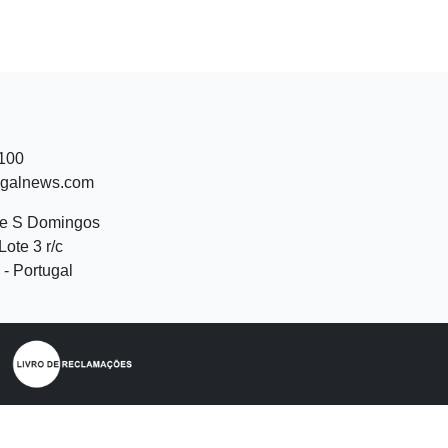
 100
ugalnews.com
de S Domingos
Lote 3 r/c
- Portugal