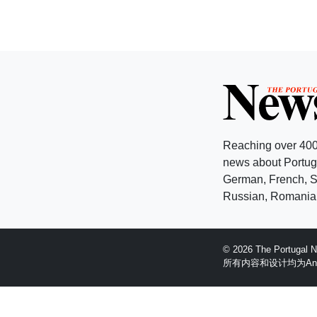
Reaching over 400
news about Portuga
German, French, Sw
Russian, Romanian
© 2026 The Portugal
所有内容和设计均为Anglopr