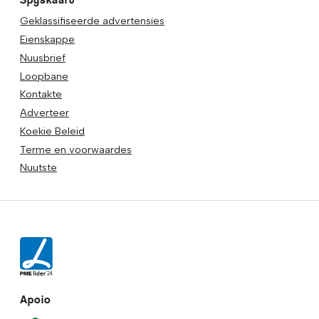
Geklassifiseerde advertensies
Eienskappe
Nuusbrief
Loopbane
Kontakte
Adverteer
Koekie Beleid
Terme en voorwaardes
Nuutste
Apoio