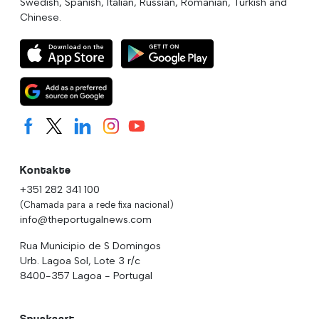
Swedish, Spanish, Italian, Russian, Romanian, Turkish and
Chinese.
Kontakte
+351 282 341 100
(Chamada para a rede fixa nacional)
info@theportugalnews.com
Rua Municipio de S Domingos
Urb. Lagoa Sol, Lote 3 r/c
8400-357 Lagoa - Portugal
Spyskaart