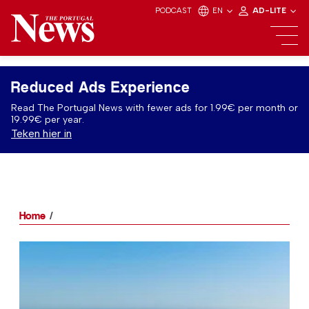
PODCAST
EN
AD-LITE
Reduced Ads Experience
Read The Portugal News with fewer ads for 1.99€ per month or
19.99€ per year.
Teken hier in
Home