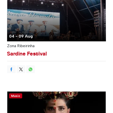
04 - 09 Aug
Zona Ribeirinha
Sardine Festival
Music