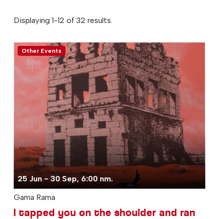
Displaying 1-12 of 32 results.
Other Events
25 Jun - 30 Sep, 6:00 nm.
Gama Rama
I tapped you on the shoulder and ran