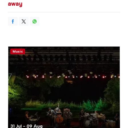
away
Music
31 Jul - 09 Aug