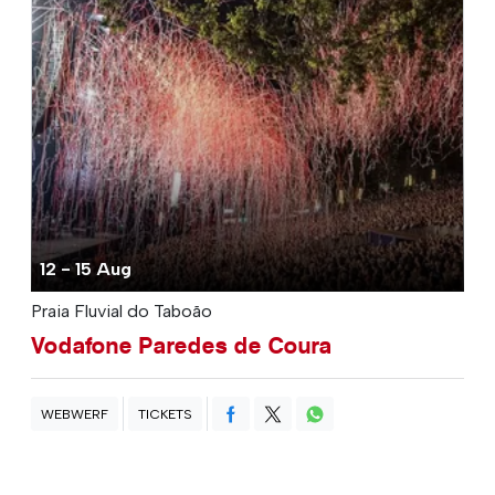
12 - 15 Aug
Praia Fluvial do Taboão
Vodafone Paredes de Coura
WEBWERF
TICKETS