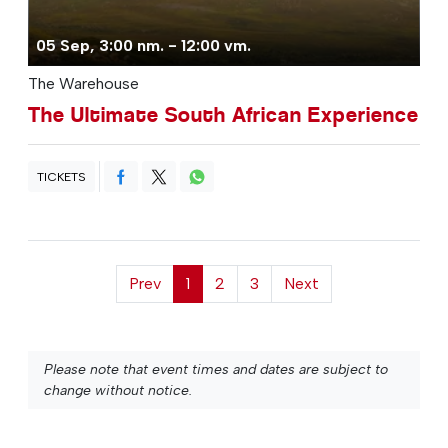
05 Sep, 3:00 nm. - 12:00 vm.
The Warehouse
The Ultimate South African Experience
TICKETS
Prev
1
2
3
Next
Please note that event times and dates are subject to
change without notice.