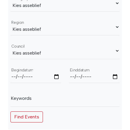
Region
Council
Begindatum
Einddatum
Keywords
Find Events