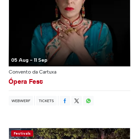
05 Aug - 11 Sep
Convento da Cartuxa
Ópera Fest
WEBWERF
TICKETS
Festivals