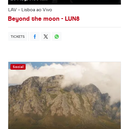
LAV - Lisboa ao Vivo
Beyond the moon - LUN8
TICKETS
Social