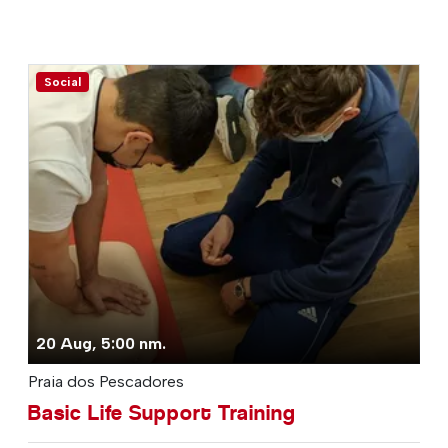
Social
20 Aug, 5:00 nm.
Praia dos Pescadores
Basic Life Support Training