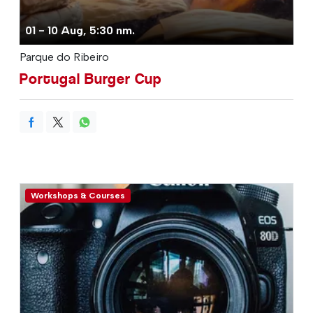
01 - 10 Aug, 5:30 nm.
Parque do Ribeiro
Portugal Burger Cup
Workshops & Courses