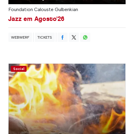
Foundation Calouste Gulbenkian
Jazz em Agosto'26
WEBWERF
TICKETS
Social