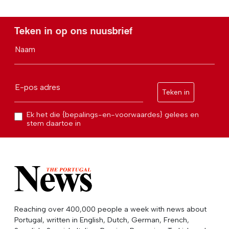
Teken in op ons nuusbrief
Naam
E-pos adres
Teken in
Ek het die {bepalings-en-voorwaardes} gelees en
stem daartoe in
Reaching over 400,000 people a week with news about
Portugal, written in English, Dutch, German, French,