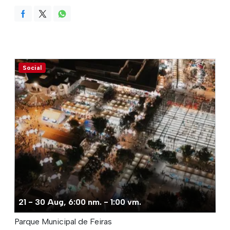
Social
21 - 30 Aug, 6:00 nm. - 1:00 vm.
Parque Municipal de Feiras