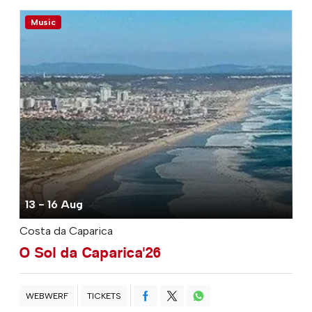
Music
13 - 16 Aug
Costa da Caparica
O Sol da Caparica'26
WEBWERF
TICKETS