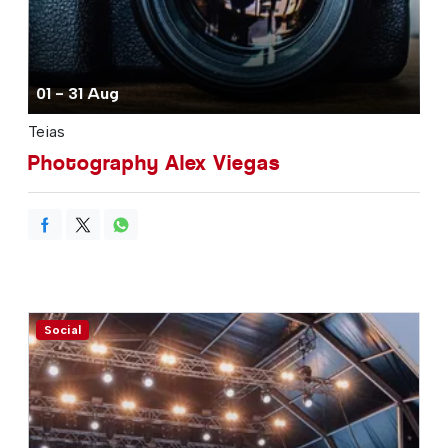
01 - 31 Aug
Teias
Photography Alex Viegas
Social