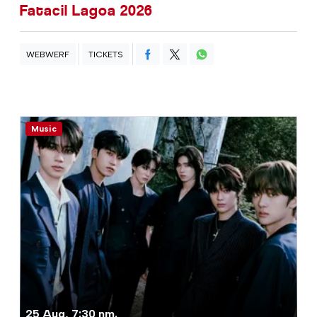
Fatacil Lagoa 2026
WEBWERF
TICKETS
Music
25 Aug, 7:30 nm.