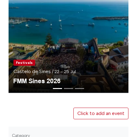
Festivals
Castelo de Sines
/ 22 - 25 Jul
FMM Sines 2026
Click to add an event
Category