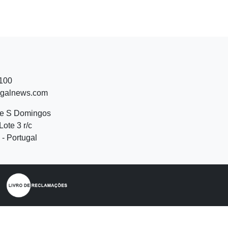
 100
ugalnews.com
de S Domingos
Lote 3 r/c
- Portugal