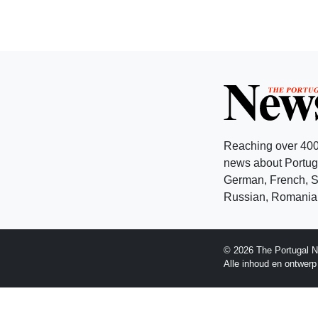
Reaching over 400
news about Portuga
German, French, Sw
Russian, Romanian
© 2026 The Portugal N
Alle inhoud en ontwer