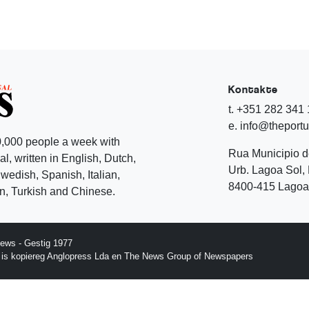
Kontakte
t. +351 282 341
e. info@theport
,000 people a week with
Rua Municipio 
l, written in English, Dutch,
Urb. Lagoa Sol, 
edish, Spanish, Italian,
8400-415 Lagoa 
, Turkish and Chinese.
ews - Gestig 1977
p is kopiereg Anglopress Lda en The News Group of Newspapers