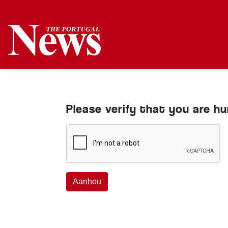
Please verify that you are h
Aanhou