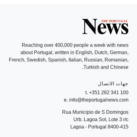
Reaching over 400,000 people a week with news
about Portugal, written in English, Dutch, German,
French, Swedish, Spanish, Italian, Russian, Romanian,
Turkish and Chinese.
جهات الاتصال
t. +351 282 341 100
e. info@theportugalnews.com
Rua Municipio de S Domingos
Urb. Lagoa Sol, Lote 3 r/c
8400-415 Lagoa - Portugal