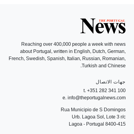
Reaching over 400,000 people a week with news
about Portugal, written in English, Dutch, German,
French, Swedish, Spanish, Italian, Russian, Romanian,
Turkish and Chinese.
جهات الاتصال
t. +351 282 341 100
e. info@theportugalnews.com
Rua Municipio de S Domingos
Urb. Lagoa Sol, Lote 3 r/c
8400-415 Lagoa - Portugal