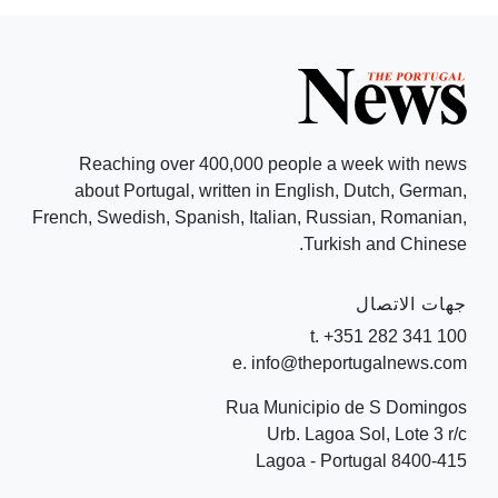
Reaching over 400,000 people a week with news
about Portugal, written in English, Dutch, German,
French, Swedish, Spanish, Italian, Russian, Romanian,
Turkish and Chinese.
جهات الاتصال
t. +351 282 341 100
e. info@theportugalnews.com
Rua Municipio de S Domingos
Urb. Lagoa Sol, Lote 3 r/c
8400-415 Lagoa - Portugal