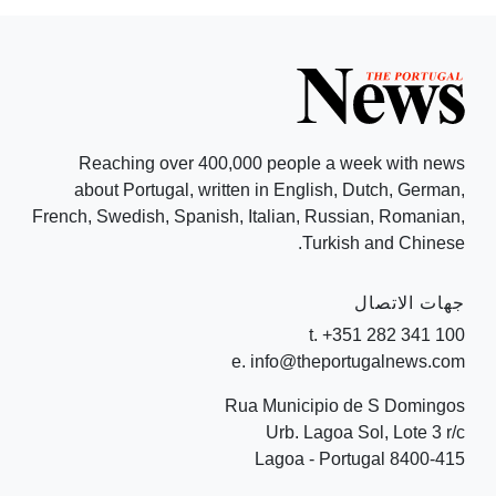
Reaching over 400,000 people a week with news
about Portugal, written in English, Dutch, German,
French, Swedish, Spanish, Italian, Russian, Romanian,
Turkish and Chinese.
جهات الاتصال
t. +351 282 341 100
e. info@theportugalnews.com
Rua Municipio de S Domingos
Urb. Lagoa Sol, Lote 3 r/c
8400-415 Lagoa - Portugal