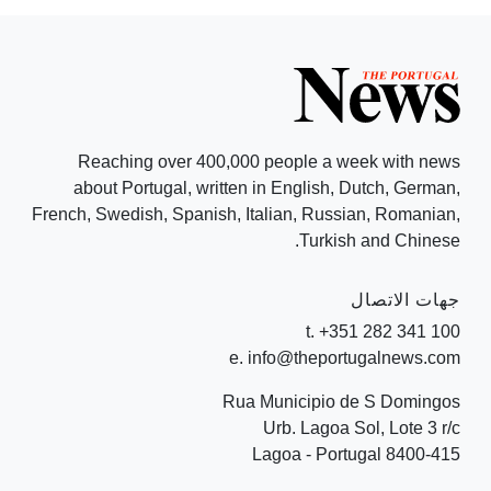
Reaching over 400,000 people a week with news
about Portugal, written in English, Dutch, German,
French, Swedish, Spanish, Italian, Russian, Romanian,
Turkish and Chinese.
جهات الاتصال
t. +351 282 341 100
e. info@theportugalnews.com
Rua Municipio de S Domingos
Urb. Lagoa Sol, Lote 3 r/c
8400-415 Lagoa - Portugal