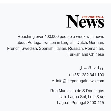
Reaching over 400,000 people a week with news
about Portugal, written in English, Dutch, German,
French, Swedish, Spanish, Italian, Russian, Romanian,
Turkish and Chinese.
جهات الاتصال
t. +351 282 341 100
e. info@theportugalnews.com
Rua Municipio de S Domingos
Urb. Lagoa Sol, Lote 3 r/c
8400-415 Lagoa - Portugal