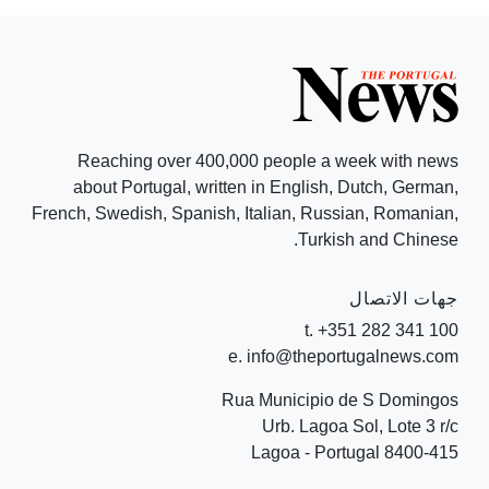
Reaching over 400,000 people a week with news
about Portugal, written in English, Dutch, German,
French, Swedish, Spanish, Italian, Russian, Romanian,
Turkish and Chinese.
جهات الاتصال
t. +351 282 341 100
e. info@theportugalnews.com
Rua Municipio de S Domingos
Urb. Lagoa Sol, Lote 3 r/c
8400-415 Lagoa - Portugal