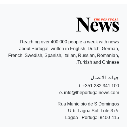
Reaching over 400,000 people a week with news
about Portugal, written in English, Dutch, German,
French, Swedish, Spanish, Italian, Russian, Romanian,
Turkish and Chinese.
جهات الاتصال
t. +351 282 341 100
e. info@theportugalnews.com
Rua Municipio de S Domingos
Urb. Lagoa Sol, Lote 3 r/c
8400-415 Lagoa - Portugal