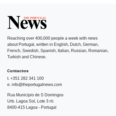
Reaching over 400,000 people a week with news
about Portugal, written in English, Dutch, German,
French, Swedish, Spanish, Italian, Russian, Romanian,
Turkish and Chinese.
Contactos
t. +351 282 341 100
e. info@theportugalnews.com
Rua Municipio de S Domingos
Urb. Lagoa Sol, Lote 3 r/c
8400-415 Lagoa - Portugal