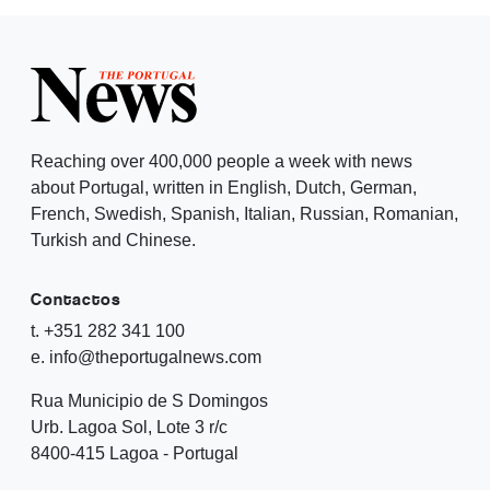
Reaching over 400,000 people a week with news
about Portugal, written in English, Dutch, German,
French, Swedish, Spanish, Italian, Russian, Romanian,
Turkish and Chinese.
Contactos
t. +351 282 341 100
e. info@theportugalnews.com
Rua Municipio de S Domingos
Urb. Lagoa Sol, Lote 3 r/c
8400-415 Lagoa - Portugal