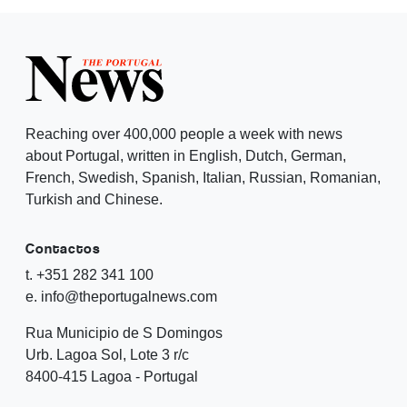
Reaching over 400,000 people a week with news
about Portugal, written in English, Dutch, German,
French, Swedish, Spanish, Italian, Russian, Romanian,
Turkish and Chinese.
Contactos
t. +351 282 341 100
e. info@theportugalnews.com
Rua Municipio de S Domingos
Urb. Lagoa Sol, Lote 3 r/c
8400-415 Lagoa - Portugal