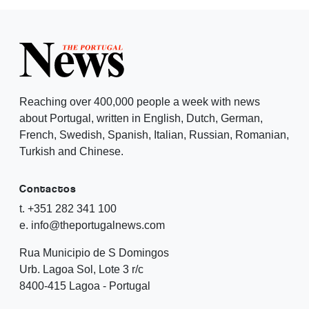
Reaching over 400,000 people a week with news
about Portugal, written in English, Dutch, German,
French, Swedish, Spanish, Italian, Russian, Romanian,
Turkish and Chinese.
Contactos
t. +351 282 341 100
e. info@theportugalnews.com
Rua Municipio de S Domingos
Urb. Lagoa Sol, Lote 3 r/c
8400-415 Lagoa - Portugal