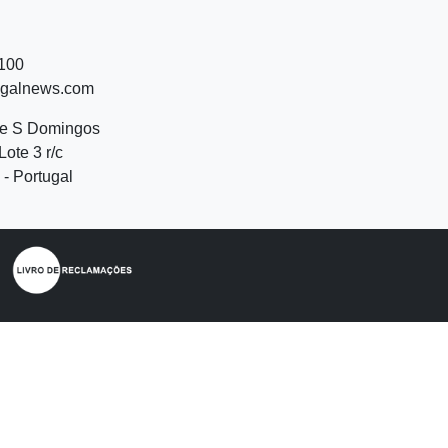
 100
ugalnews.com
de S Domingos
Lote 3 r/c
- Portugal