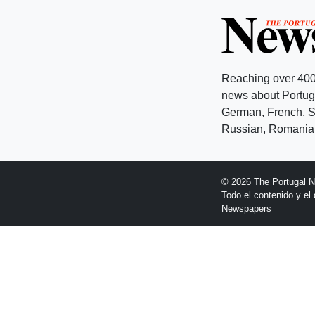
Reaching over 400
news about Portuga
German, French, Sw
Russian, Romanian
© 2026 The Portugal 
Todo el contenido y e
Newspapers