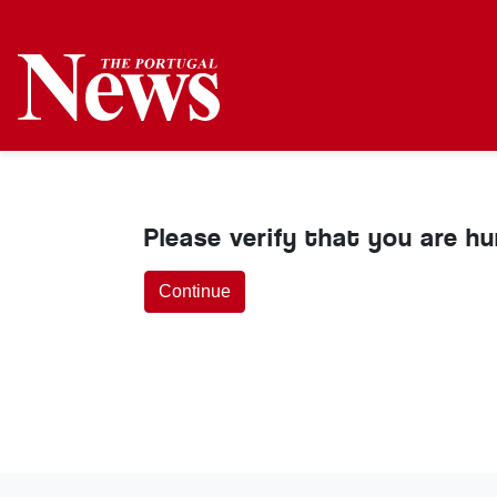
Please verify that you are h
Continue