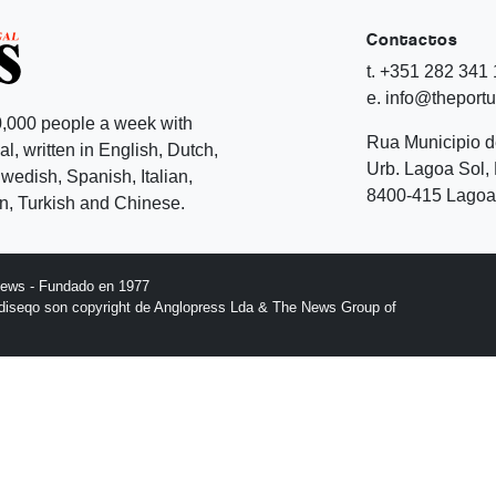
Contactos
t. +351 282 341
e. info@theport
,000 people a week with
Rua Municipio 
l, written in English, Dutch,
Urb. Lagoa Sol, 
edish, Spanish, Italian,
8400-415 Lagoa 
, Turkish and Chinese.
News - Fundado en 1977
l diseqo son copyright de Anglopress Lda & The News Group of