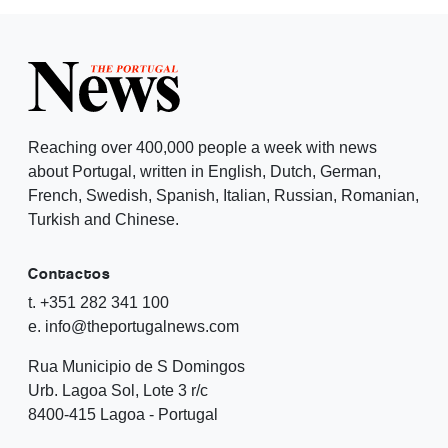
Reaching over 400,000 people a week with news
about Portugal, written in English, Dutch, German,
French, Swedish, Spanish, Italian, Russian, Romanian,
Turkish and Chinese.
Contactos
t. +351 282 341 100
e. info@theportugalnews.com
Rua Municipio de S Domingos
Urb. Lagoa Sol, Lote 3 r/c
8400-415 Lagoa - Portugal