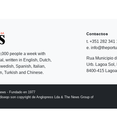
Contactos
t. +351 282 341
e. info@theport
,000 people a week with
Rua Municipio 
l, written in English, Dutch,
Urb. Lagoa Sol, 
edish, Spanish, Italian,
8400-415 Lagoa 
, Turkish and Chinese.
News - Fundado en 1977
l diseqo son copyright de Anglopress Lda & The News Group of