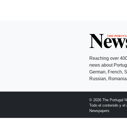
Reaching over 400
news about Portuga
German, French, Sw
Russian, Romanian
© 2026 The Portugal 
Todo el contenido y e
Newspapers