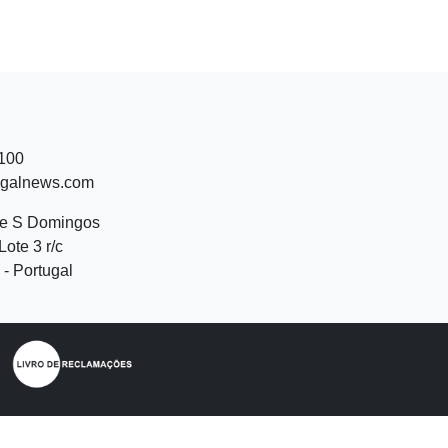
 100
ugalnews.com
de S Domingos
Lote 3 r/c
- Portugal