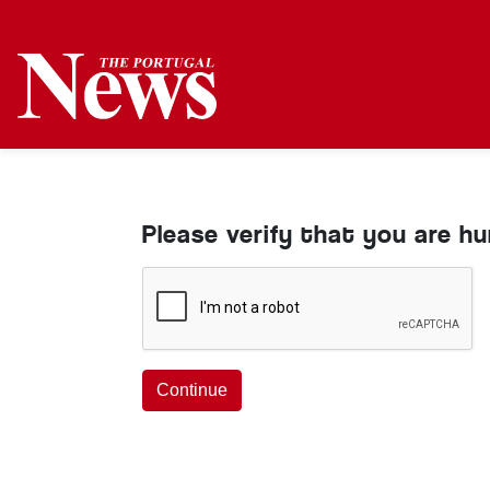
Please verify that you are h
Continue