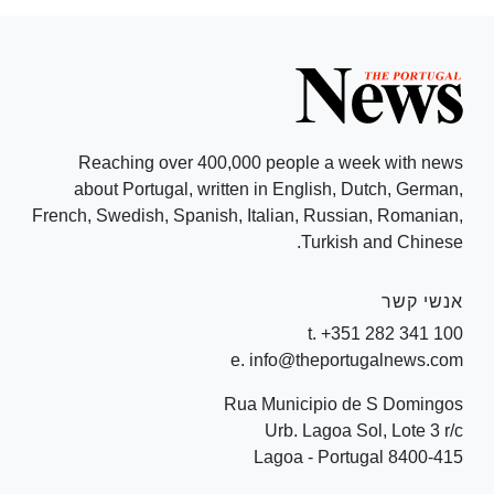
Reaching over 400,000 people a week with news
about Portugal, written in English, Dutch, German,
French, Swedish, Spanish, Italian, Russian, Romanian,
Turkish and Chinese.
אנשי קשר
t. +351 282 341 100
e. info@theportugalnews.com
Rua Municipio de S Domingos
Urb. Lagoa Sol, Lote 3 r/c
8400-415 Lagoa - Portugal