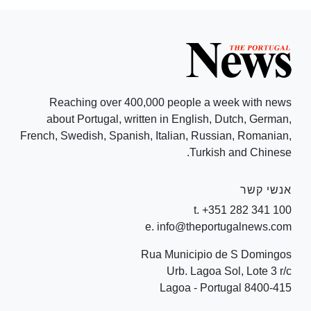
Reaching over 400,000 people a week with news
about Portugal, written in English, Dutch, German,
French, Swedish, Spanish, Italian, Russian, Romanian,
Turkish and Chinese.
אנשי קשר
t. +351 282 341 100
e. info@theportugalnews.com
Rua Municipio de S Domingos
Urb. Lagoa Sol, Lote 3 r/c
8400-415 Lagoa - Portugal