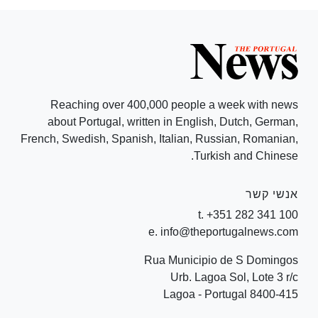
Reaching over 400,000 people a week with news
about Portugal, written in English, Dutch, German,
French, Swedish, Spanish, Italian, Russian, Romanian,
Turkish and Chinese.
אנשי קשר
t. +351 282 341 100
e. info@theportugalnews.com
Rua Municipio de S Domingos
Urb. Lagoa Sol, Lote 3 r/c
8400-415 Lagoa - Portugal