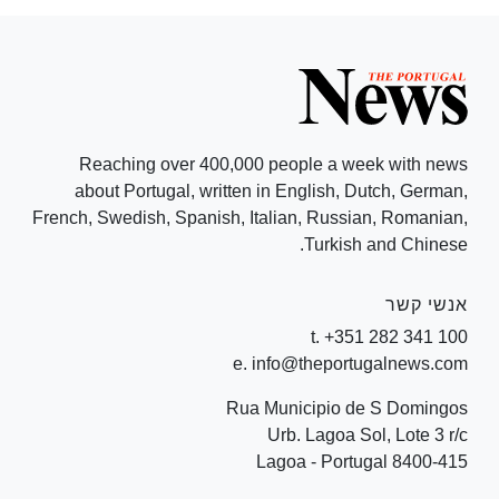
Reaching over 400,000 people a week with news
about Portugal, written in English, Dutch, German,
French, Swedish, Spanish, Italian, Russian, Romanian,
Turkish and Chinese.
אנשי קשר
t. +351 282 341 100
e. info@theportugalnews.com
Rua Municipio de S Domingos
Urb. Lagoa Sol, Lote 3 r/c
8400-415 Lagoa - Portugal