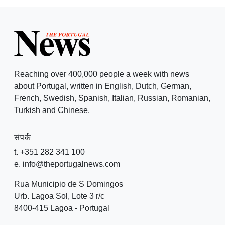
Reaching over 400,000 people a week with news
about Portugal, written in English, Dutch, German,
French, Swedish, Spanish, Italian, Russian, Romanian,
Turkish and Chinese.
संपर्क
t. +351 282 341 100
e. info@theportugalnews.com
Rua Municipio de S Domingos
Urb. Lagoa Sol, Lote 3 r/c
8400-415 Lagoa - Portugal