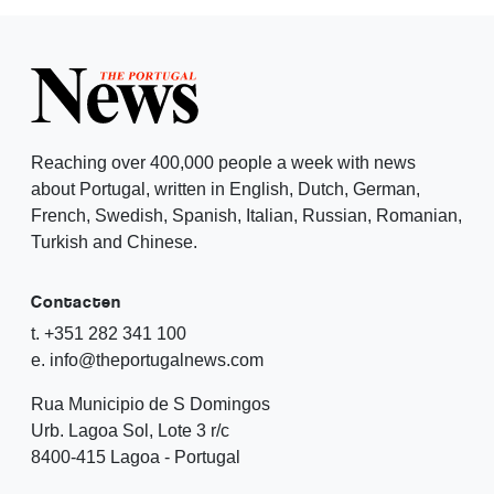
Reaching over 400,000 people a week with news
about Portugal, written in English, Dutch, German,
French, Swedish, Spanish, Italian, Russian, Romanian,
Turkish and Chinese.
Contacten
t. +351 282 341 100
e. info@theportugalnews.com
Rua Municipio de S Domingos
Urb. Lagoa Sol, Lote 3 r/c
8400-415 Lagoa - Portugal