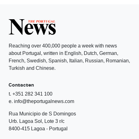
Reaching over 400,000 people a week with news
about Portugal, written in English, Dutch, German,
French, Swedish, Spanish, Italian, Russian, Romanian,
Turkish and Chinese.
Contacten
t. +351 282 341 100
e. info@theportugalnews.com
Rua Municipio de S Domingos
Urb. Lagoa Sol, Lote 3 r/c
8400-415 Lagoa - Portugal