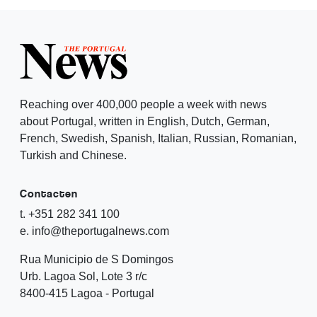
Reaching over 400,000 people a week with news
about Portugal, written in English, Dutch, German,
French, Swedish, Spanish, Italian, Russian, Romanian,
Turkish and Chinese.
Contacten
t. +351 282 341 100
e. info@theportugalnews.com
Rua Municipio de S Domingos
Urb. Lagoa Sol, Lote 3 r/c
8400-415 Lagoa - Portugal