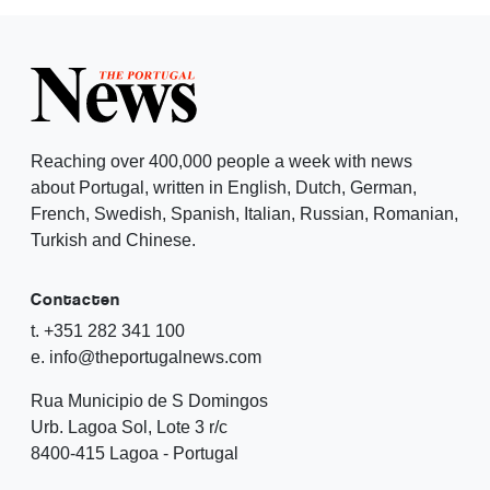
Reaching over 400,000 people a week with news
about Portugal, written in English, Dutch, German,
French, Swedish, Spanish, Italian, Russian, Romanian,
Turkish and Chinese.
Contacten
t. +351 282 341 100
e. info@theportugalnews.com
Rua Municipio de S Domingos
Urb. Lagoa Sol, Lote 3 r/c
8400-415 Lagoa - Portugal