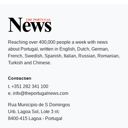
Reaching over 400,000 people a week with news
about Portugal, written in English, Dutch, German,
French, Swedish, Spanish, Italian, Russian, Romanian,
Turkish and Chinese.
Contacten
t. +351 282 341 100
e. info@theportugalnews.com
Rua Municipio de S Domingos
Urb. Lagoa Sol, Lote 3 r/c
8400-415 Lagoa - Portugal