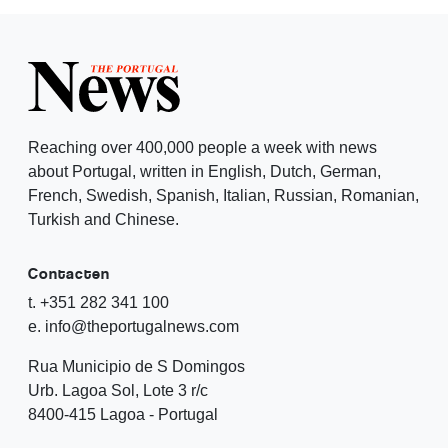
Reaching over 400,000 people a week with news
about Portugal, written in English, Dutch, German,
French, Swedish, Spanish, Italian, Russian, Romanian,
Turkish and Chinese.
Contacten
t. +351 282 341 100
e. info@theportugalnews.com
Rua Municipio de S Domingos
Urb. Lagoa Sol, Lote 3 r/c
8400-415 Lagoa - Portugal