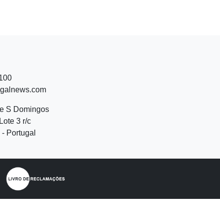
 100
ugalnews.com
de S Domingos
Lote 3 r/c
- Portugal