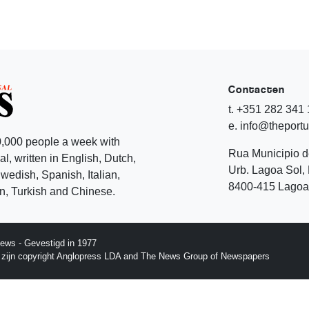
Contacten
t. +351 282 341
e. info@theport
,000 people a week with
Rua Municipio 
l, written in English, Dutch,
Urb. Lagoa Sol, 
edish, Spanish, Italian,
8400-415 Lagoa 
, Turkish and Chinese.
ews - Gevestigd in 1977
p zijn copyright Anglopress LDA and The News Group of Newspapers