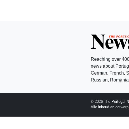
Reaching over 400
news about Portuga
German, French, Sw
Russian, Romanian
© 2026 The Portugal N
Alle inhoud en ontwer