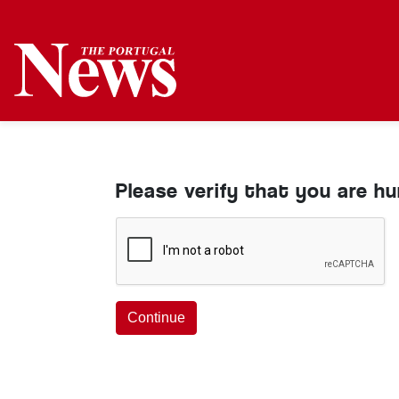
Please verify that you are h
Continue