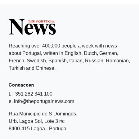
Reaching over 400,000 people a week with news
about Portugal, written in English, Dutch, German,
French, Swedish, Spanish, Italian, Russian, Romanian,
Turkish and Chinese.
Contacten
t. +351 282 341 100
e. info@theportugalnews.com
Rua Municipio de S Domingos
Urb. Lagoa Sol, Lote 3 r/c
8400-415 Lagoa - Portugal