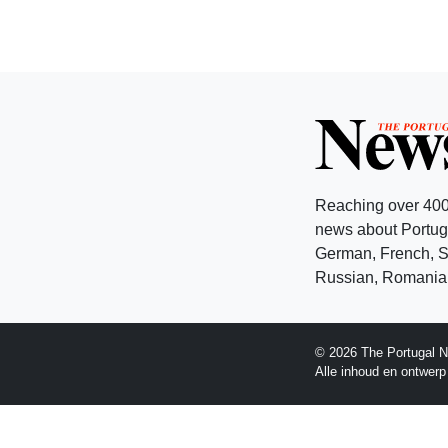
Reaching over 400
news about Portuga
German, French, Sw
Russian, Romanian
© 2026 The Portugal N
Alle inhoud en ontwer