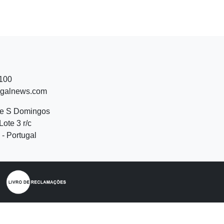
 100
ugalnews.com
de S Domingos
Lote 3 r/c
- Portugal