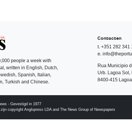
Contacten
t. +351 282 341
e. info@theport
,000 people a week with
Rua Municipio 
l, written in English, Dutch,
Urb. Lagoa Sol, 
edish, Spanish, Italian,
8400-415 Lagoa 
, Turkish and Chinese.
ews - Gevestigd in 1977
p zijn copyright Anglopress LDA and The News Group of Newspapers