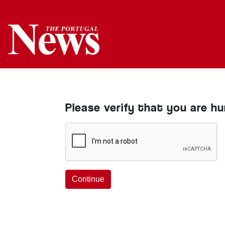
Please verify that you are h
Continue