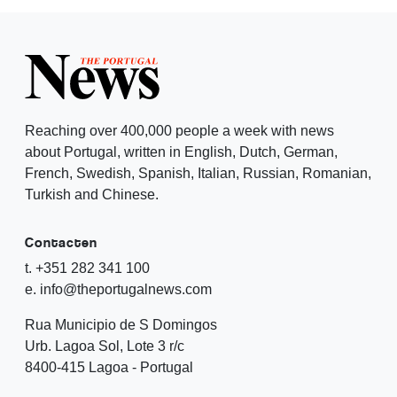
Reaching over 400,000 people a week with news
about Portugal, written in English, Dutch, German,
French, Swedish, Spanish, Italian, Russian, Romanian,
Turkish and Chinese.
Contacten
t. +351 282 341 100
e. info@theportugalnews.com
Rua Municipio de S Domingos
Urb. Lagoa Sol, Lote 3 r/c
8400-415 Lagoa - Portugal