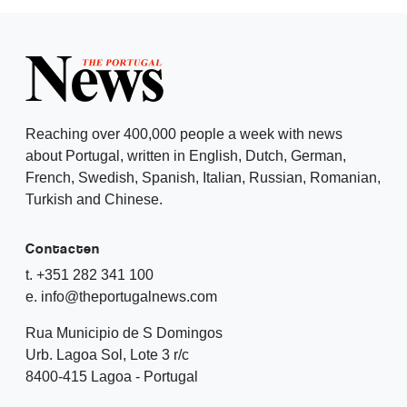
Reaching over 400,000 people a week with news
about Portugal, written in English, Dutch, German,
French, Swedish, Spanish, Italian, Russian, Romanian,
Turkish and Chinese.
Contacten
t. +351 282 341 100
e. info@theportugalnews.com
Rua Municipio de S Domingos
Urb. Lagoa Sol, Lote 3 r/c
8400-415 Lagoa - Portugal