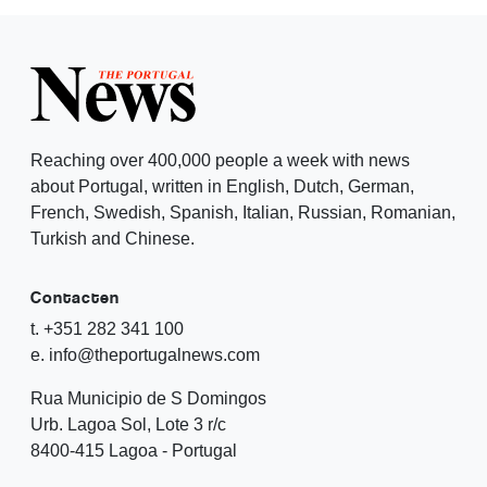
Reaching over 400,000 people a week with news
about Portugal, written in English, Dutch, German,
French, Swedish, Spanish, Italian, Russian, Romanian,
Turkish and Chinese.
Contacten
t. +351 282 341 100
e. info@theportugalnews.com
Rua Municipio de S Domingos
Urb. Lagoa Sol, Lote 3 r/c
8400-415 Lagoa - Portugal