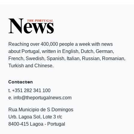
Reaching over 400,000 people a week with news
about Portugal, written in English, Dutch, German,
French, Swedish, Spanish, Italian, Russian, Romanian,
Turkish and Chinese.
Contacten
t. +351 282 341 100
e. info@theportugalnews.com
Rua Municipio de S Domingos
Urb. Lagoa Sol, Lote 3 r/c
8400-415 Lagoa - Portugal