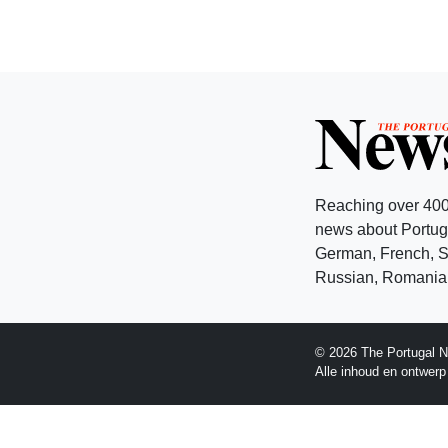
Reaching over 400
news about Portuga
German, French, Sw
Russian, Romanian
© 2026 The Portugal N
Alle inhoud en ontwer