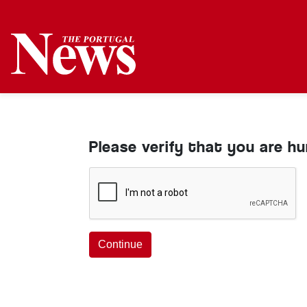
Please verify that you are h
Continue