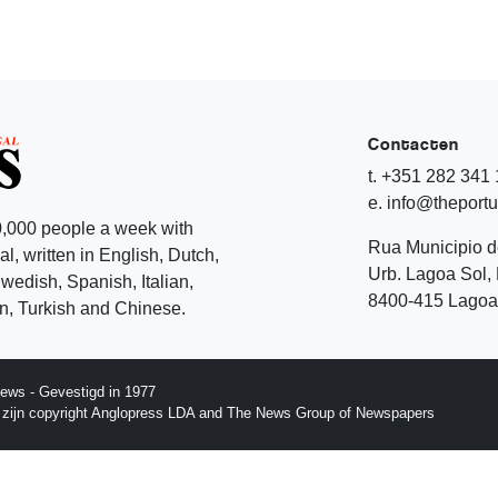
Contacten
t. +351 282 341
e. info@theport
,000 people a week with
Rua Municipio 
l, written in English, Dutch,
Urb. Lagoa Sol, 
edish, Spanish, Italian,
8400-415 Lagoa 
, Turkish and Chinese.
ews - Gevestigd in 1977
p zijn copyright Anglopress LDA and The News Group of Newspapers