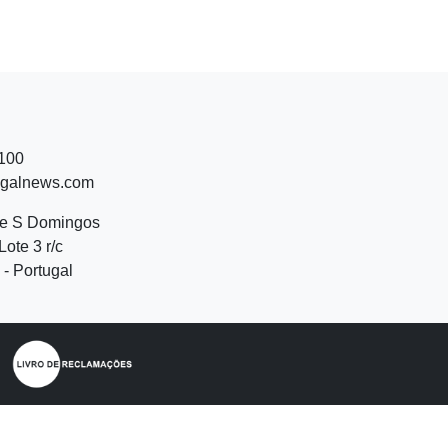
 100
ugalnews.com
de S Domingos
Lote 3 r/c
- Portugal