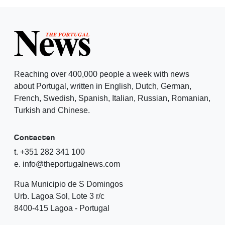
Reaching over 400,000 people a week with news
about Portugal, written in English, Dutch, German,
French, Swedish, Spanish, Italian, Russian, Romanian,
Turkish and Chinese.
Contacten
t. +351 282 341 100
e. info@theportugalnews.com
Rua Municipio de S Domingos
Urb. Lagoa Sol, Lote 3 r/c
8400-415 Lagoa - Portugal