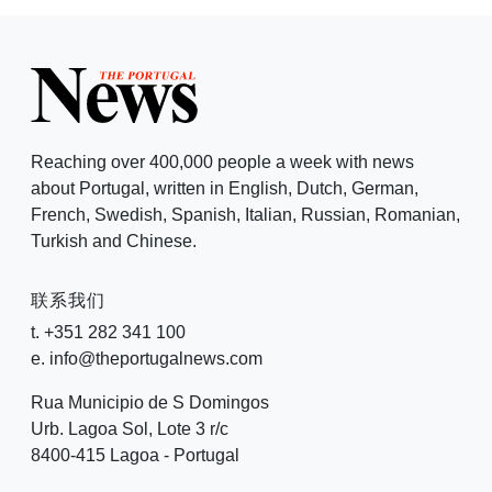
Reaching over 400,000 people a week with news
about Portugal, written in English, Dutch, German,
French, Swedish, Spanish, Italian, Russian, Romanian,
Turkish and Chinese.
联系我们
t. +351 282 341 100
e. info@theportugalnews.com
Rua Municipio de S Domingos
Urb. Lagoa Sol, Lote 3 r/c
8400-415 Lagoa - Portugal