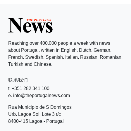
Reaching over 400,000 people a week with news
about Portugal, written in English, Dutch, German,
French, Swedish, Spanish, Italian, Russian, Romanian,
Turkish and Chinese.
联系我们
t. +351 282 341 100
e. info@theportugalnews.com
Rua Municipio de S Domingos
Urb. Lagoa Sol, Lote 3 r/c
8400-415 Lagoa - Portugal